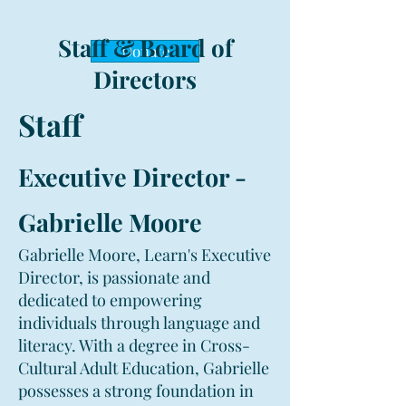
Staff & Board of
Donate
Directors
Staff
Executive Director -
Gabrielle Moore
Gabrielle Moore, Learn's Executive
Director, is passionate and
dedicated to empowering
individuals through language and
literacy. With a degree in Cross-
Cultural Adult Education, Gabrielle
possesses a strong foundation in