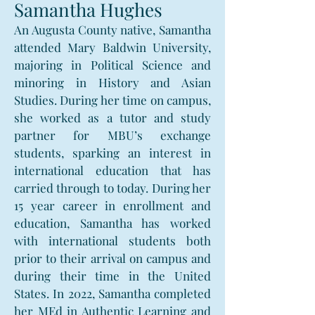
Samantha Hughes
An Augusta County native, Samantha
attended Mary Baldwin University,
majoring in Political Science and
minoring in History and Asian
Studies. During her time on campus,
she worked as a tutor and study
partner for MBU’s exchange
students, sparking an interest in
international education that has
carried through to today. During her
15 year career in enrollment and
education, Samantha has worked
with international students both
prior to their arrival on campus and
during their time in the United
States. In 2022, Samantha completed
her MEd in Authentic Learning and