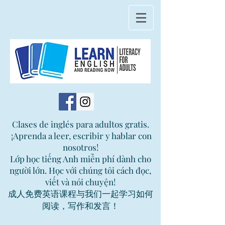
Clases de inglés para adultos gratis.
¡Aprenda a leer, escribir y hablar con
nosotros!
Lớp học tiếng Anh miễn phí dành cho
người lớn. Học với chúng tôi cách đọc,
viết và nói chuyện!
成人免费英语课程与我们一起学习如何
阅读，写作和发言！