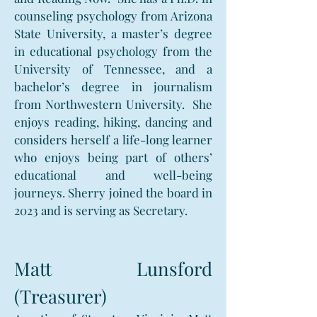
counseling psychology from Arizona
State University, a master’s degree
in educational psychology from the
University of Tennessee, and a
bachelor’s degree in journalism
from Northwestern University. She
enjoys reading, hiking, dancing and
considers herself a life-long learner
who enjoys being part of others’
educational and well-bei
ng
journeys. Sherry joined the board in
2023 and is serving as Secretary.
Matt Lunsford
(Treasurer)