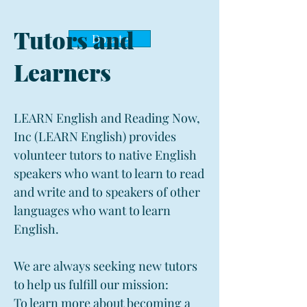
Tutors and
Donate
Learners
LEARN English and Reading Now,
Inc (LEARN English) provides
volunteer tutors to native English
speakers who want to learn to read
and write and to speakers of other
languages who want to learn
English.
We are always seeking new tutors
to help us fulfill our mission:
To learn more about becoming a