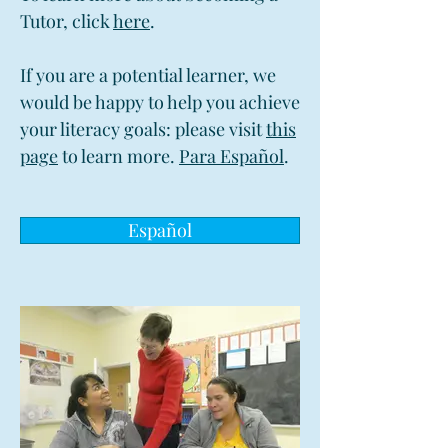
Tutor, click
here
.
If you are a potential learner, we
would be happy to help you achieve
your literacy goals: please visit
this
page
to learn more.
Para Español
.
Español