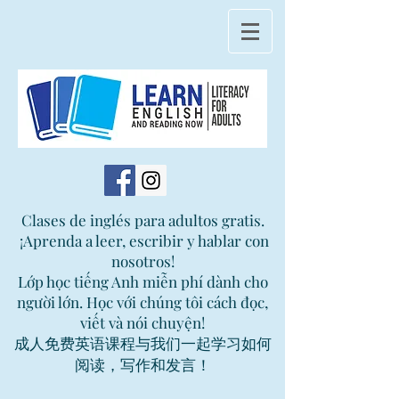
Clases de inglés para adultos gratis.
¡Aprenda a leer, escribir y hablar con
nosotros!
Lớp học tiếng Anh miễn phí dành cho
người lớn. Học với chúng tôi cách đọc,
viết và nói chuyện!
成人免费英语课程与我们一起学习如何
阅读，写作和发言！