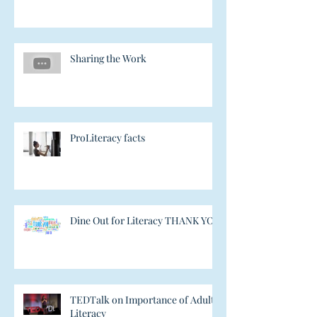
Sharing the Work
ProLiteracy facts
Dine Out for Literacy THANK YOU
TEDTalk on Importance of Adult
Literacy