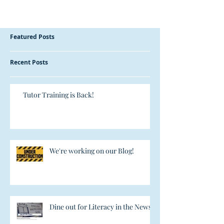
Featured Posts
Recent Posts
Tutor Training is Back!
We're working on our Blog!
Dine out for Literacy in the News!