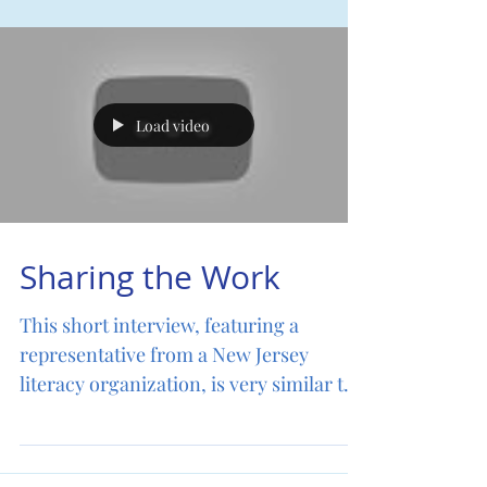
Donate
Load video
Sharing the Work
This short interview, featuring a
representative from a New Jersey
literacy organization, is very similar to
LEARN English and Reading...