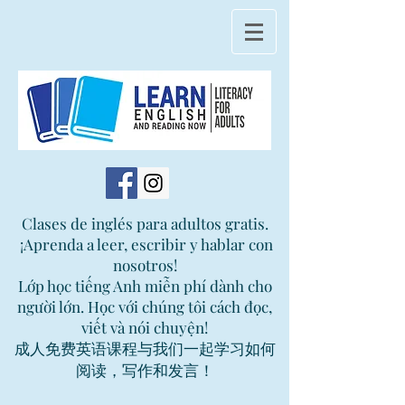
Clases de inglés para adultos gratis.
¡Aprenda a leer, escribir y hablar con
nosotros!
Lớp học tiếng Anh miễn phí dành cho
người lớn. Học với chúng tôi cách đọc,
viết và nói chuyện!
成人免费英语课程与我们一起学习如何
阅读，写作和发言！