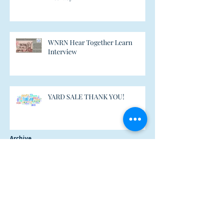
WNRN Hear Together Learn
Interview
YARD SALE THANK YOU!
Archive
February 2021
(1)
1 post
October 2018
(1)
1 post
December 2017
(1)
1 post
July 2017
(6)
6 posts