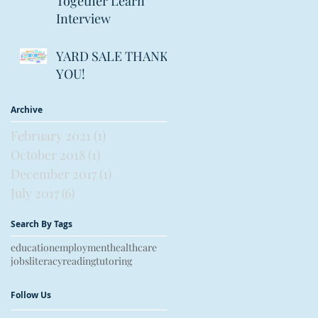
Together Learn
Interview
YARD SALE THANK
YOU!
Archive
February 2021
(1)
1 post
October 2018
(1)
1 post
December 2017
(1)
1 post
July 2017
(6)
6 posts
Search By Tags
education
employment
healthcare
jobs
literacy
reading
tutoring
Follow Us