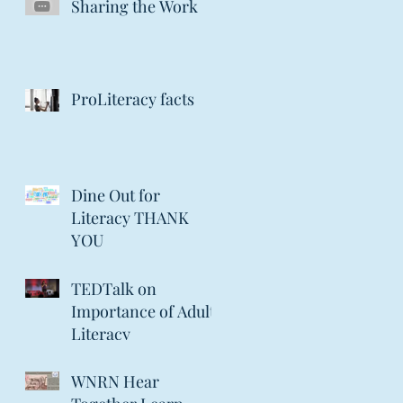
Sharing the Work
ProLiteracy facts
Dine Out for
Literacy THANK
YOU
TEDTalk on
Importance of Adult
Literacy
WNRN Hear