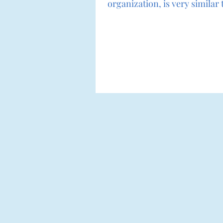
organization, is very simila