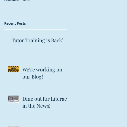
Recent Posts
Tutor Training is Back!
We're working on
our Blog!
Dine out for Literacy
in the News!