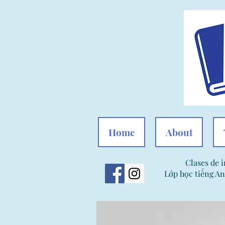
Home
About
Clases de i
Lớp học tiếng An