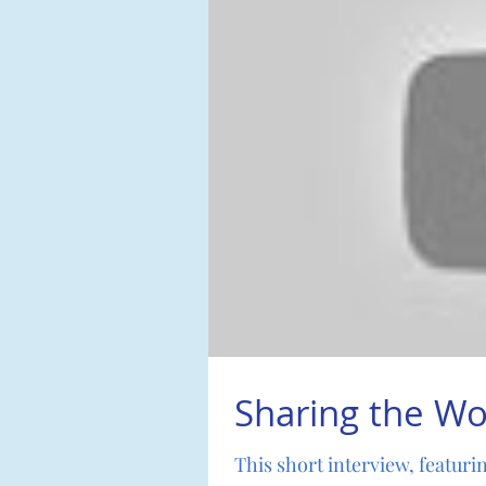
Sharing the Wo
This short interview, featuri