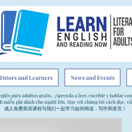
Tutors and Learners
News and Events
nglés para adultos gratis. ¡Aprenda a leer, escribir y hablar co
h miễn phí dành cho người lớn. Học với chúng tôi cách đọc, viế
成人免费英语课程与我们一起学习如何阅读，写作和发言！