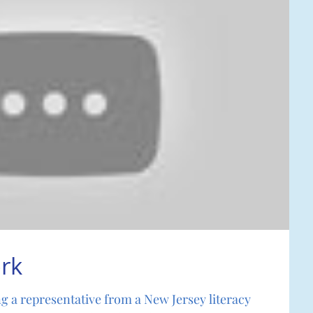
rk
ng a representative from a New Jersey literacy