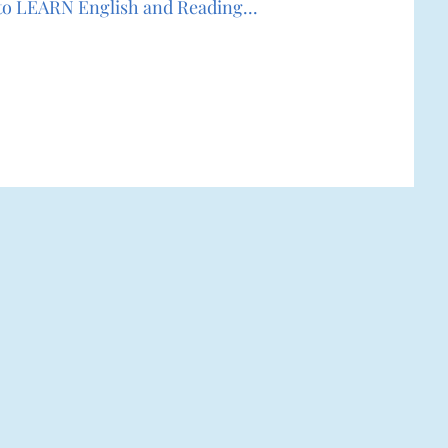
r to LEARN English and Reading...