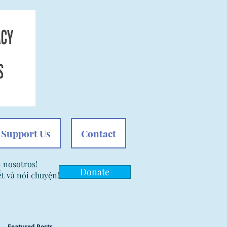
Support Us
Contact
n nosotros!
Donate
t và nói chuyện!
Featured Posts